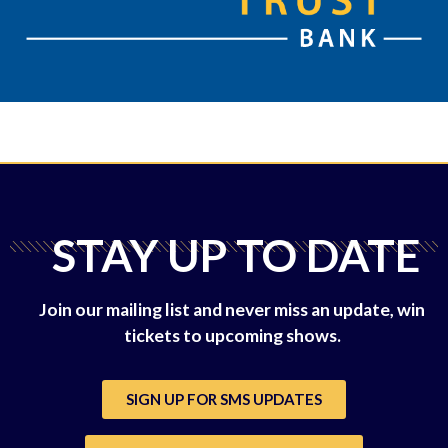
STAY UP TO DATE
Join our mailing list and never miss an update, win
tickets to upcoming shows.
SIGN UP FOR SMS UPDATES