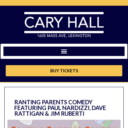
BUY TICKETS
RANTING PARENTS COMEDY
FEATURING PAUL NARDIZZI, DAVE
RATTIGAN & JIM RUBERTI