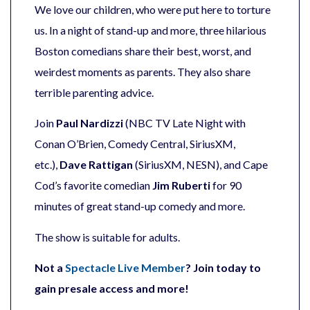
We love our children, who were put here to torture
us. In a night of stand-up and more, three hilarious
Boston comedians share their best, worst, and
weirdest moments as parents. They also share
terrible parenting advice.
Join
Paul Nardizzi
(NBC TV Late Night with
Conan O’Brien, Comedy Central, SiriusXM,
etc.),
Dave Rattigan
(SiriusXM, NESN), and Cape
Cod’s favorite comedian
Jim Ruberti
for 90
minutes of great stand-up comedy and more.
The show is suitable for adults.
Not a
Spectacle Live Member
? Join today to
gain presale access and more!