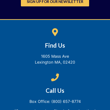
SIGN UP FOR OUR NEWSLETTER
Find Us
1605 Mass Ave
Lexington MA, 02420
Call Us
Box Office: (800) 657-8774