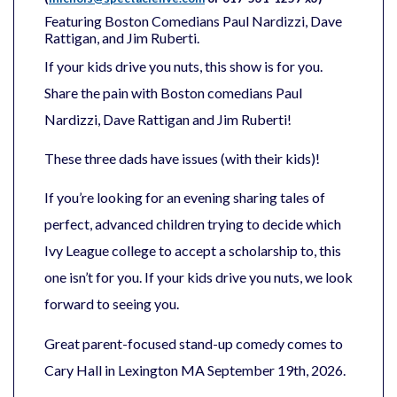
Featuring Boston Comedians
Paul
Nardizzi
, Dave
Rattigan, and Jim Ruberti.
If your kids drive you nuts, this show is for you.
Share the pain with Boston comedians Paul
Nardizzi, Dave Rattigan and Jim Ruberti!
These three dads have issues (with their kids)!
If you’re looking for an evening sharing tales of
perfect, advanced children trying to decide which
Ivy League college to accept a scholarship to, this
one isn’t for you. If your kids drive you nuts, we look
forward to seeing you.
Great parent-focused stand-up comedy comes to
Cary Hall in Lexington MA September 19th, 2026.