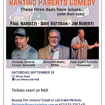
SATURDAY, SEPTEMBER 19
Show: 8 pm
Cary Memorial Hall
Tickets start at $43!
Buying 10+ tickets?
Email or call
Isabel
Nichols
(
inichols@spectaclelive.com
or 617-531-1257 x3)