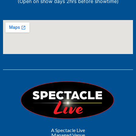
(Open on show days 2hrs before showtime)
A Spectacle Live
Managed Venue