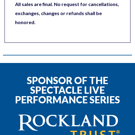
All sales are final. No request for cancellations,
exchanges, changes or refunds shall be
honored.
SPONSOR OF THE
SPECTACLE LIVE
PERFORMANCE SERIES