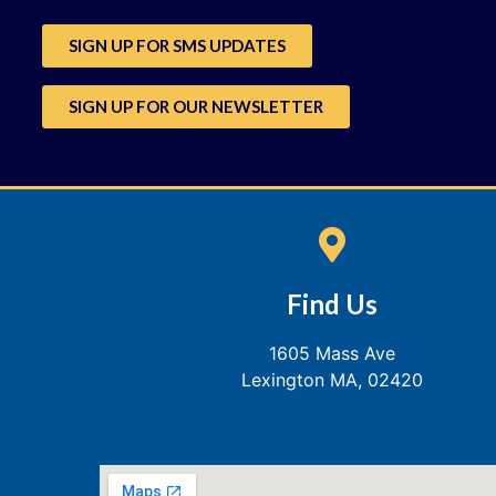
SIGN UP FOR SMS UPDATES
SIGN UP FOR OUR NEWSLETTER
Find Us
1605 Mass Ave
Lexington MA, 02420