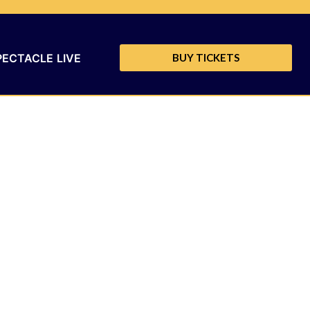
PECTACLE LIVE
BUY TICKETS