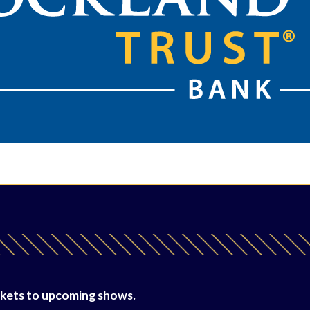
tickets to upcoming shows.