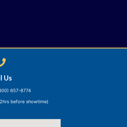
l Us
(800) 657-8774
2hrs before showtime)