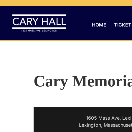
HOME
TICKET
Cary Memoria
1605 Mass Ave, Lexi
Lexington, Massachuse