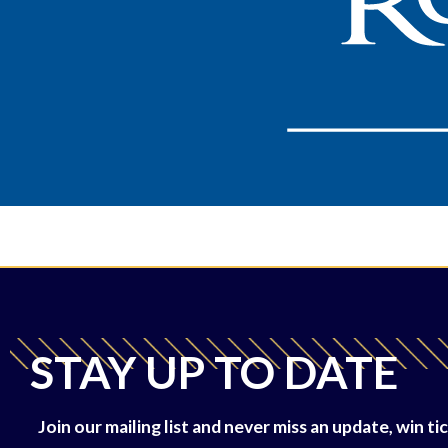
STAY UP TO DATE
Join our mailing list and never miss an update, win 