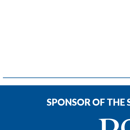
SPONSOR OF THE 