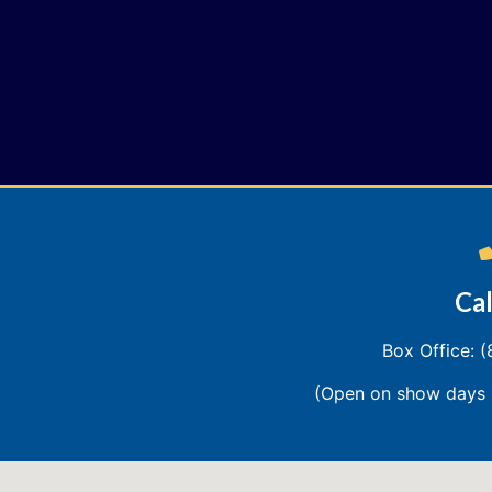
Cal
Box Office: 
(Open on show days 