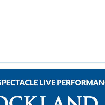
SPECTACLE LIVE PERFORMANC