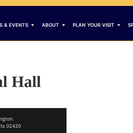
S & EVENTS
ABOUT
PLAN YOUR VISIT
S
l Hall
ngton.
tts 02420