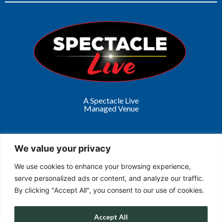
A Spectacle Live
Managed Venue
We value your privacy
We use cookies to enhance your browsing experience,
Get in Touch
serve personalized ads or content, and analyze our traffic.
By clicking "Accept All", you consent to our use of cookies.
Accept All