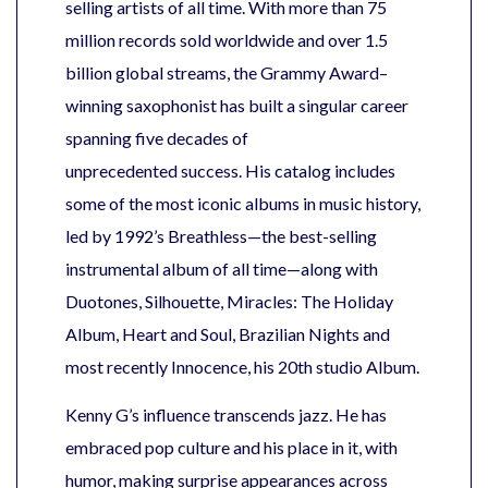
selling artists of all time. With more than 75
million records sold worldwide and over 1.5
billion global streams, the Grammy Award–
winning saxophonist has built a singular career
spanning five decades of
unprecedented success. His catalog includes
some of the most iconic albums in music history,
led by 1992’s Breathless—the best-selling
instrumental album of all time—along with
Duotones, Silhouette, Miracles: The Holiday
Album, Heart and Soul, Brazilian Nights and
most recently Innocence, his 20th studio Album.
Kenny G’s influence transcends jazz. He has
embraced pop culture and his place in it, with
humor, making surprise appearances across