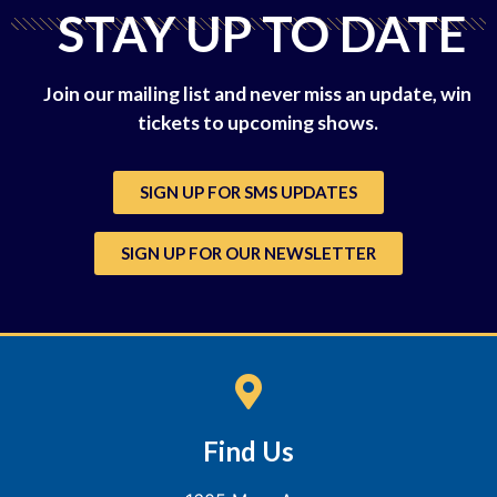
STAY UP TO DATE
Join our mailing list and never miss an update, win
tickets to upcoming shows.
SIGN UP FOR SMS UPDATES
SIGN UP FOR OUR NEWSLETTER
Find Us