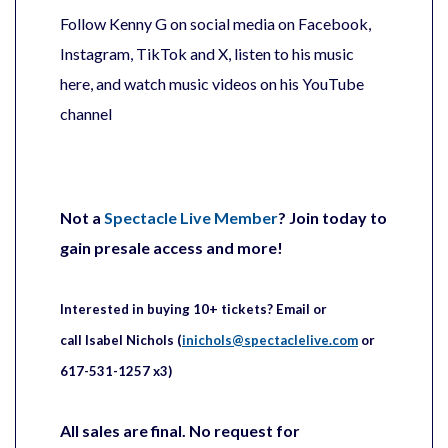
Follow Kenny G on social media on Facebook,
Instagram, TikTok and X, listen to his music
here, and watch music videos on his YouTube
channel
Not a
Spectacle Live Member
? Join today to
gain presale access and more!
Interested in buying 10+ tickets?
Email or
call
Isabel
Nichols (
inichols@spectaclelive.com
or
617-531-1257 x3)
All sales are final. No request for