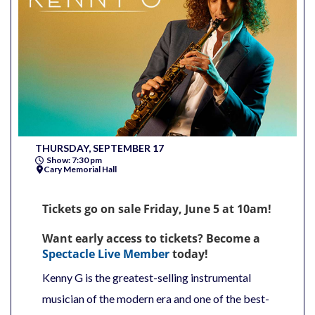
THURSDAY, SEPTEMBER 17
Show: 7:30 pm
Cary Memorial Hall
Tickets go on sale Friday, June 5 at 10am!
Want early access to tickets? Become a
Spectacle Live Member
today!
Kenny G is the greatest-selling instrumental
musician of the modern era and one of the best-