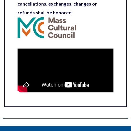
cancellations, exchanges, changes or
refunds shall be honored.