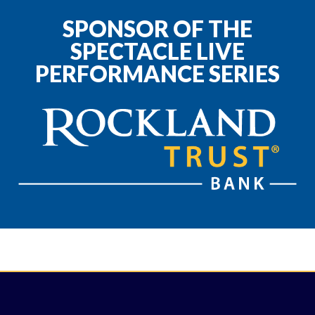
SPONSOR OF THE
SPECTACLE LIVE
PERFORMANCE SERIES