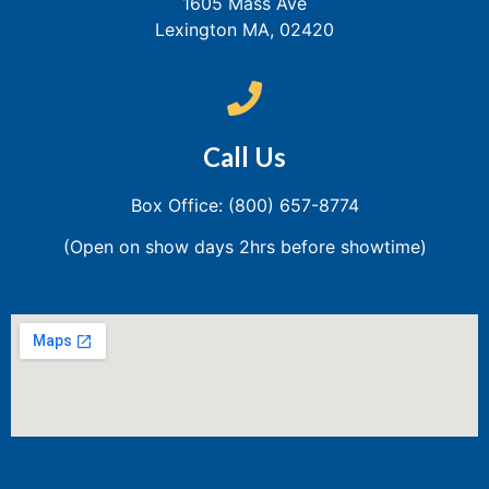
1605 Mass Ave
Lexington MA, 02420
Call Us
Box Office: (800) 657-8774
(Open on show days 2hrs before showtime)