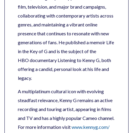
film, television, and major brand campaigns,
collaborating with contemporary artists across
genres, and maintaining a vibrant online
presence that continues to resonate with new
generations of fans. He published a memoir Life
in the Key of G and is the subject of the
HBO documentary Listening to Kenny G, both
offering a candid, personal look at his life and
legacy.
A multiplatinum cultural icon with evolving
steadfast relevance, Kenny G remains an active
recording and touring artist, appearing in films
and TV and has a highly popular Cameo channel.
For more information visit
www.kennyg.com/