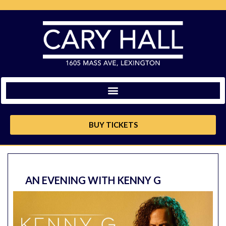
BUY TICKETS
AN EVENING WITH KENNY G